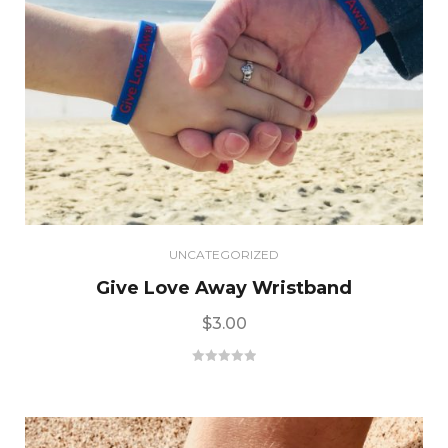
UNCATEGORIZED
Give Love Away Wristband
$
3.00
0
out
of
5