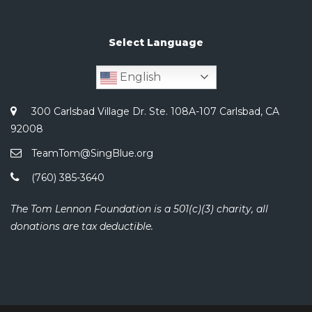
Select Language
English
300 Carlsbad Village Dr. Ste. 108A-107 Carlsbad, CA
92008
TeamTom@SingBlue.org
(760) 385-3640
The Tom Lennon Foundation is a 501(c)(3) charity, all
donations are tax deductible.