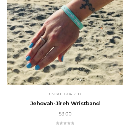
UNCATEGORIZED
Jehovah-Jireh Wristband
$
3.00
0