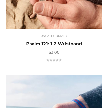
UNCATEGORIZED
Psalm 121: 1-2 Wristband
$
3.00
0
out
of
5