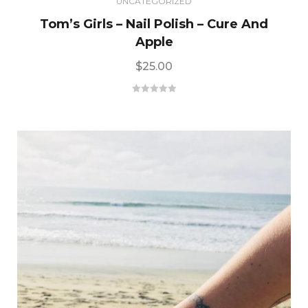
UNCATEGORIZED
Tom’s Girls – Nail Polish – Cure And
Apple
$
25.00
0
out
of
5