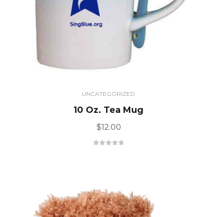
UNCATEGORIZED
10 Oz. Tea Mug
$
12.00
0
out
of
5