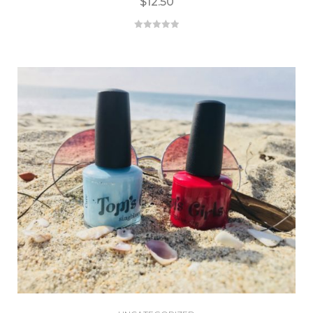
$
12.50
0
out
of
5