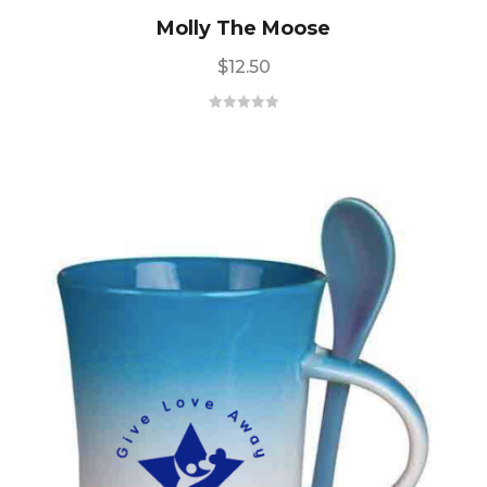
Molly The Moose
$
12.50
0
out
of
5