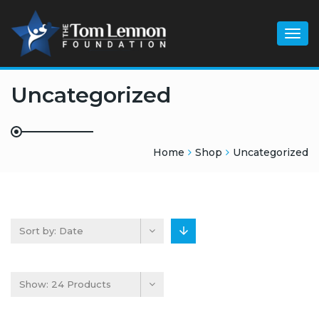
Togg
navig
Uncategorized
Home
Shop
Uncategorized
Sort by:
Date
Show:
24 Products