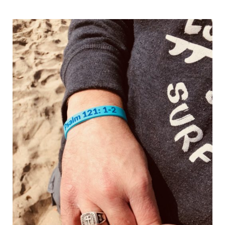
out
of
5