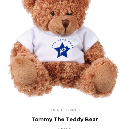
UNCATEGORIZED
Tommy The Teddy Bear