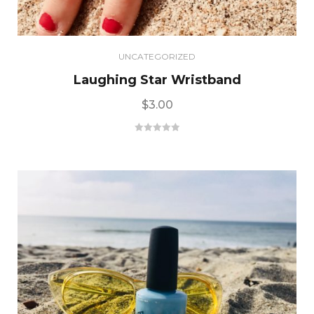
UNCATEGORIZED
Laughing Star Wristband
$
3.00
0
out
of
5