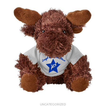
UNCATEGORIZED