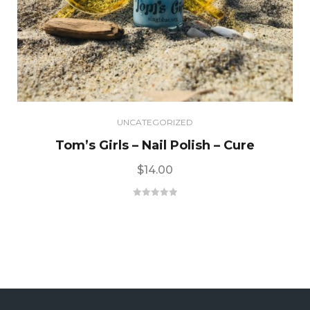
UNCATEGORIZED
Tom’s Girls – Nail Polish – Cure
$
14.00
0
out
of
5