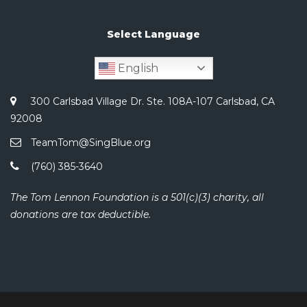
Select Language
English
300 Carlsbad Village Dr. Ste. 108A-107 Carlsbad, CA
92008
TeamTom@SingBlue.org
(760) 385-3640
The Tom Lennon Foundation is a 501(c)(3) charity, all
donations are tax deductible.