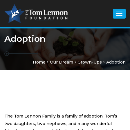
Togg
navig
Adoption
Home
Our Dream
Grown-Ups
Adoption
The Tom Lennon Family is a family of adoption. Tom’s
two daughters, two nephews, and many wonderful