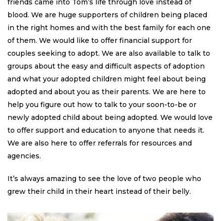
friends came into Tom’s life through love instead of
blood. We are huge supporters of children being placed
in the right homes and with the best family for each one
of them. We would like to offer financial support for
couples seeking to adopt. We are also available to talk to
groups about the easy and difficult aspects of adoption
and what your adopted children might feel about being
adopted and about you as their parents. We are here to
help you figure out how to talk to your soon-to-be or
newly adopted child about being adopted. We would love
to offer support and education to anyone that needs it.
We are also here to offer referrals for resources and
agencies.
It’s always amazing to see the love of two people who
grew their child in their heart instead of their belly.